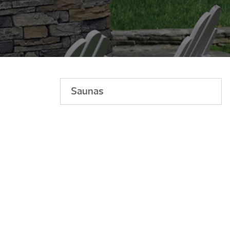
Saunas