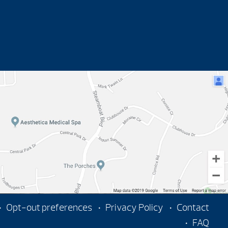
Opt-out preferences
Privacy Policy
Contact
FAQ