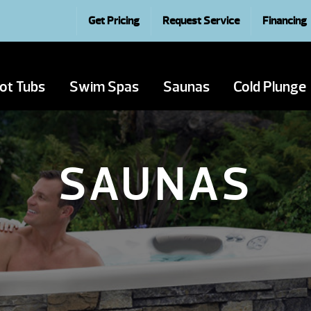
Get Pricing
Request Service
Financing
ot Tubs
Swim Spas
Saunas
Cold Plunge
SAUNAS