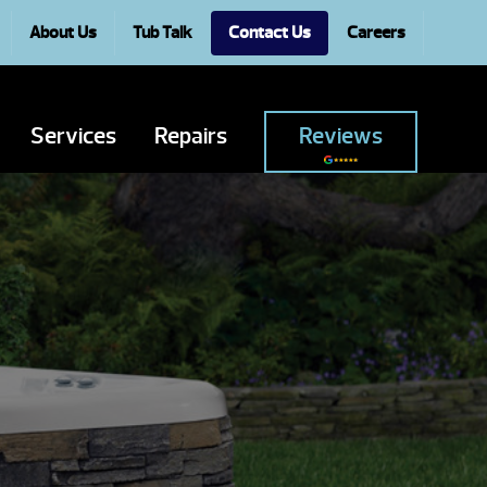
About Us
Tub Talk
Contact Us
Careers
Services
Repairs
Reviews