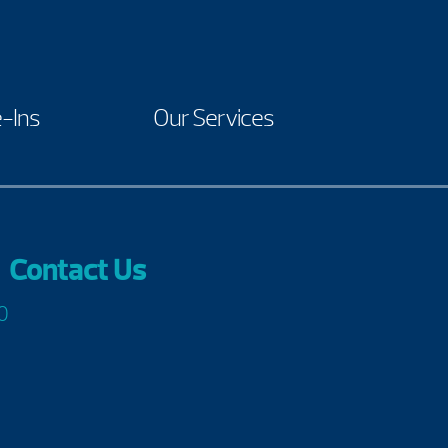
-Ins
Our Services
Contact Us
0