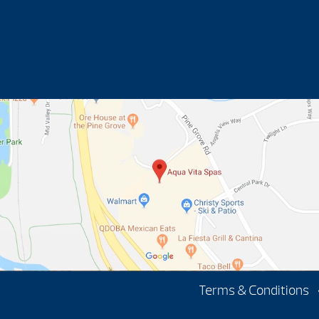
Terms & Conditions