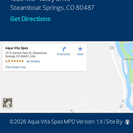
Steamboat Springs, CO 80487
Get Directions
©2026 Aqua Vita Spas
MPD Version: 1.X
|
Site By