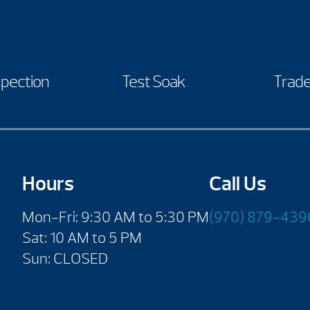
spection
Test Soak
Trade
Hours
Call Us
Mon-Fri: 9:30 AM to 5:30 PM
(970) 879-439
Sat: 10 AM to 5 PM
Sun: CLOSED