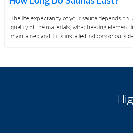
How Long Do Saunas Last?
The life expectancy of your sauna depends on: w
quality of the materials, what heating element it
maintained and if it’s installed indoors or outside
Hig