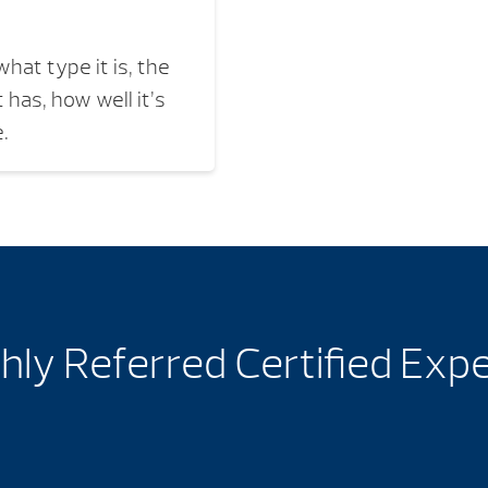
hat type it is, the
 has, how well it’s
.
hly Referred Certified Exp