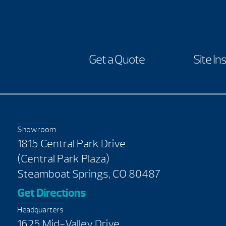
Get a Quote
Site In
Showroom
1815 Central Park Drive
(Central Park Plaza)
Steamboat Springs, CO 80487
Get Directions
Headquarters
1625 Mid-Valley Drive