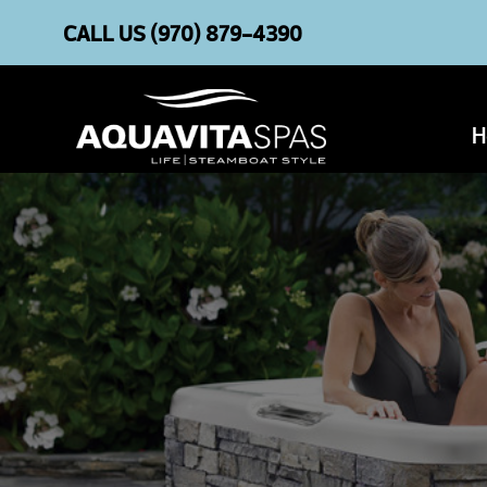
CALL US
(970) 879-4390
H