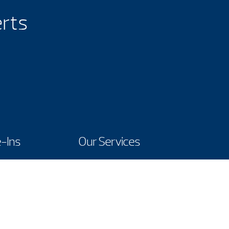
erts
-Ins
Our Services
Contact Us