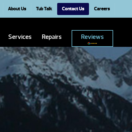
About Us
Tub Talk
Contact Us
Careers
Services
Repairs
Reviews