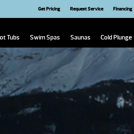
Get Pricing
Request Service
Financing
ot Tubs
Swim Spas
Saunas
Cold Plunge