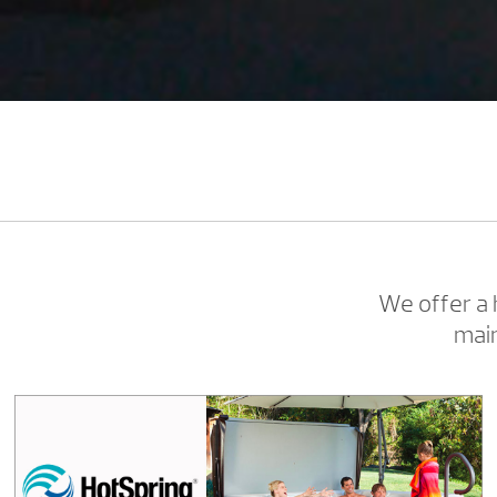
We offer a
main