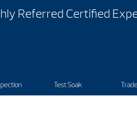
hly Referred Certified Exp
spection
Test Soak
Trade
Hours
Call Us