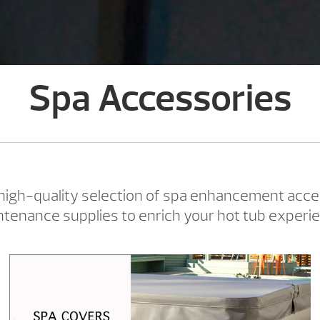
Spa Accessories
 high-quality selection of spa enhancement acce
tenance supplies to enrich your hot tub experi