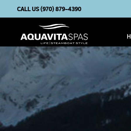
CALL US
(970) 879-4390
H