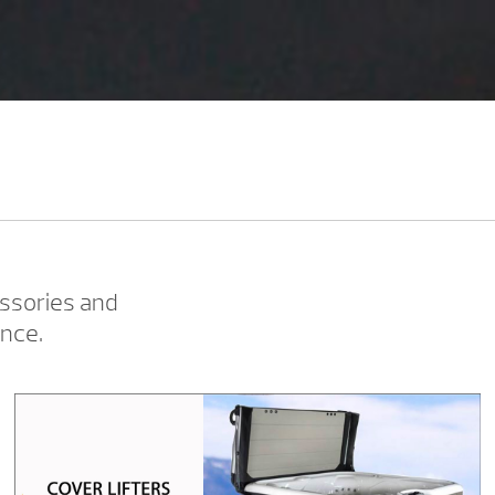
ssories and
ence.