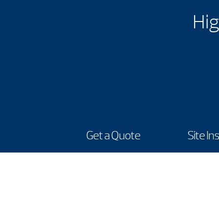
Hig
Get a Quote
Site In
Showroom
1815 Central Park Drive