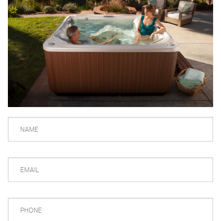
NAME
EMAIL
PHONE