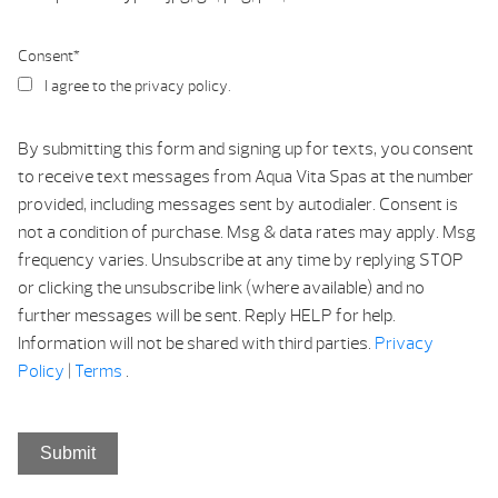
Consent
*
I agree to the privacy policy.
By submitting this form and signing up for texts, you consent
to receive text messages from Aqua Vita Spas at the number
provided, including messages sent by autodialer. Consent is
not a condition of purchase. Msg & data rates may apply. Msg
frequency varies. Unsubscribe at any time by replying STOP
or clicking the unsubscribe link (where available) and no
further messages will be sent. Reply HELP for help.
Information will not be shared with third parties.
Privacy
Policy
|
Terms
.
Submit