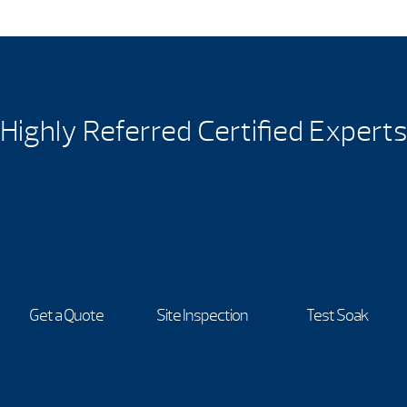
Highly Referred Certified Experts
Get a Quote
Site Inspection
Test Soak