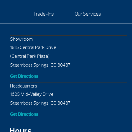
Trade-Ins
Our Services
Showroom
1815 Central Park Drive
(Central Park Plaza)
Steamboat Springs, CO 80487
Get Directions
Headquarters
1625 Mid-Valley Drive
Steamboat Springs, CO 80487
Get Directions
Hours