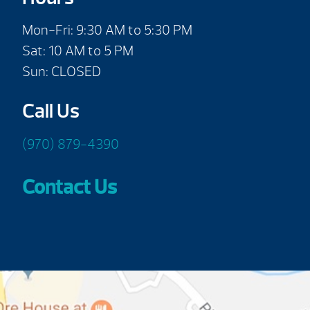
Mon-Fri: 9:30 AM to 5:30 PM
Sat: 10 AM to 5 PM
Sun: CLOSED
Call Us
(970) 879-4390
Contact Us