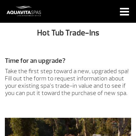
Hot Tub Trade-Ins
Time for an upgrade?
Take the first step toward a new, upgraded spa!
Fill out the form to request information about
your existing spa’s trade-in value and to see if
you can put it toward the purchase of new spa.