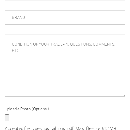
BRAND
CONDITION
OF
YOUR
TRADE-
IN,
QUESTIONS,
COMMENTS,
ETC.
Upload a Photo (Optional)
Accepted file types: jpg, gif, png, pdf, Max. file size: 512 MB.