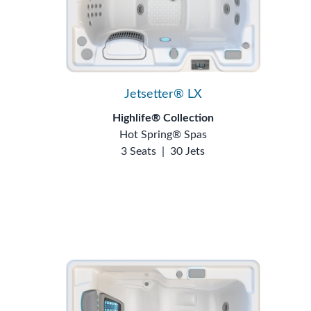
Jetsetter® LX
Highlife® Collection
Hot Spring® Spas
3 Seats
|
30 Jets