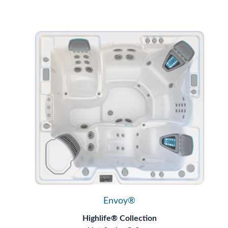
Envoy®
Highlife® Collection