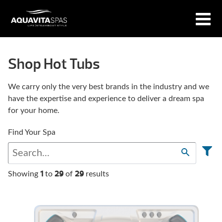
Shop Hot Tubs
We carry only the very best brands in the industry and we
have the expertise and experience to deliver a dream spa
for your home.
Find Your Spa
1
29
29
Showing
to
of
results