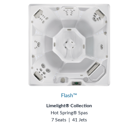
Flash™
Limelight® Collection
Hot Spring® Spas
7 Seats
|
41 Jets