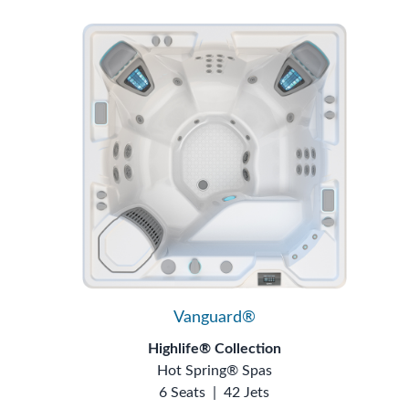
Vanguard®
Highlife® Collection
Hot Spring® Spas
6 Seats
|
42 Jets