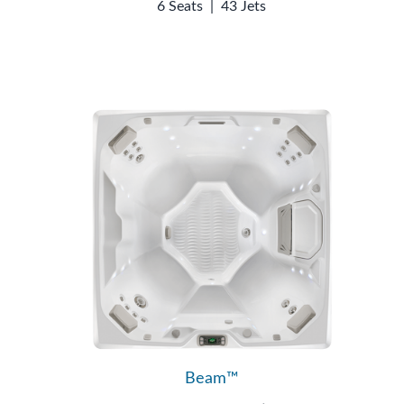
6 Seats
|
43 Jets
Beam™