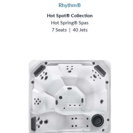
Rhythm®
Hot Spot® Collection
Hot Spring® Spas
7 Seats
|
40 Jets