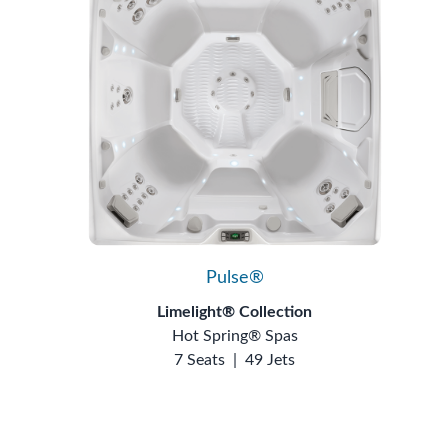
Pulse®
Limelight® Collection
Hot Spring® Spas
7 Seats
|
49 Jets