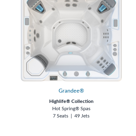
Grandee®
Highlife® Collection
Hot Spring® Spas
7 Seats
|
49 Jets