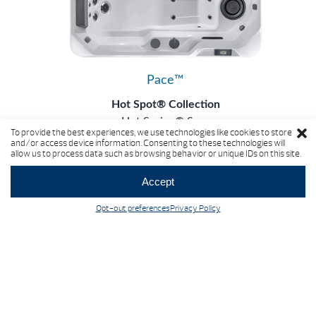
Pace™
Hot Spot® Collection
Hot Spring® Spas
To provide the best experiences, we use technologies like cookies to store
5 Seats
|
24 Jets
and/or access device information. Consenting to these technologies will
allow us to process data such as browsing behavior or unique IDs on this site.
Accept
Opt-out preferences
Privacy Policy