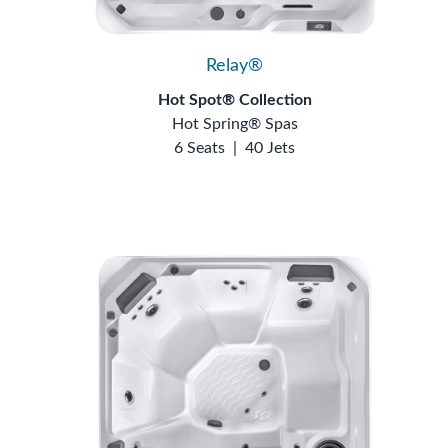
Relay®
Hot Spot® Collection
Hot Spring® Spas
6 Seats
|
40 Jets