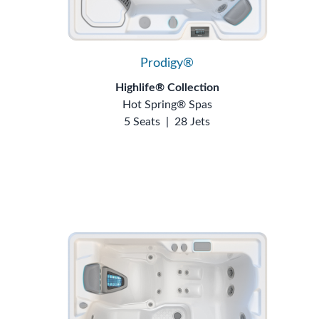
Prodigy®
Highlife® Collection
Hot Spring® Spas
5 Seats
|
28 Jets