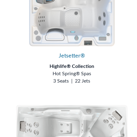
Jetsetter®
Highlife® Collection
Hot Spring® Spas
3 Seats
|
22 Jets