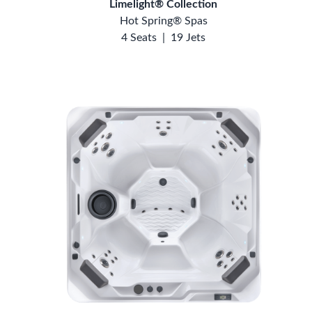
Limelight® Collection
Hot Spring® Spas
4 Seats
|
19 Jets