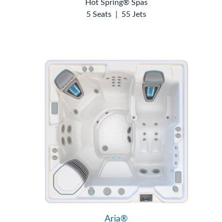
Hot Spring® Spas
5 Seats
|
55 Jets
Aria®