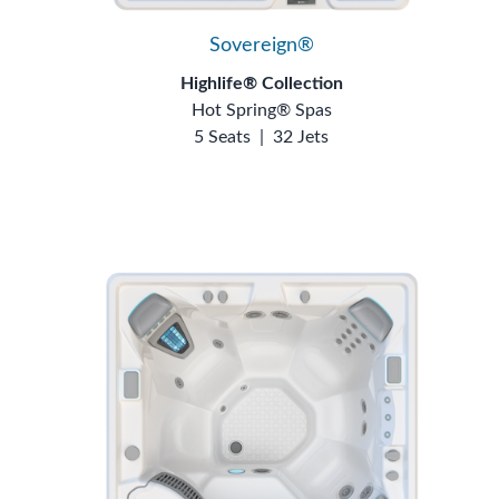
Sovereign®
Highlife® Collection
Hot Spring® Spas
5 Seats
|
32 Jets