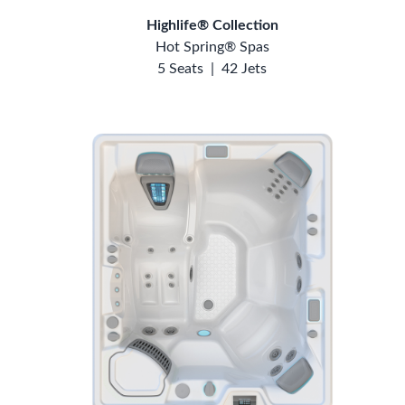
Highlife® Collection
Hot Spring® Spas
5 Seats
|
42 Jets