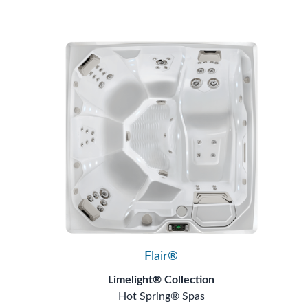
Flair®
Limelight® Collection
Hot Spring® Spas