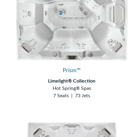
Prism™
Limelight® Collection
Hot Spring® Spas
7 Seats
|
73 Jets