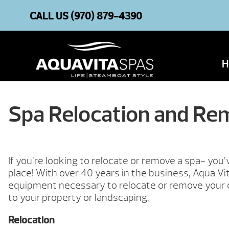
CALL US
(970) 879-4390
H
Spa Relocation and Re
If you’re looking to relocate or remove a spa- you
place! With over 40 years in the business, Aqua Vi
equipment necessary to relocate or remove your
to your property or landscaping.
Relocation