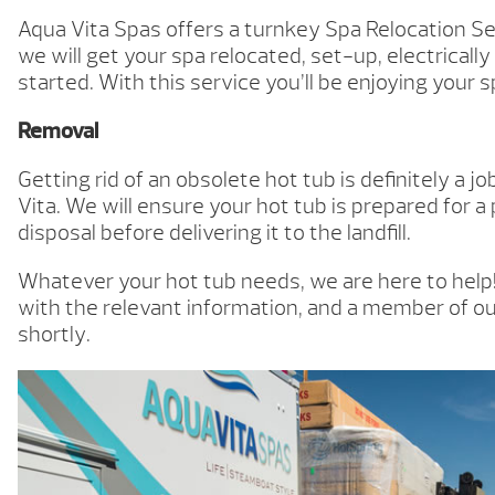
Aqua Vita Spas offers a turnkey Spa Relocation Se
we will get your spa relocated, set-up, electrically
started. With this service you’ll be enjoying your s
Removal
Getting rid of an obsolete hot tub is definitely a j
Vita. We will ensure your hot tub is prepared for a
disposal before delivering it to the landfill.
Whatever your hot tub needs, we are here to help! 
with the relevant information, and a member of ou
shortly.