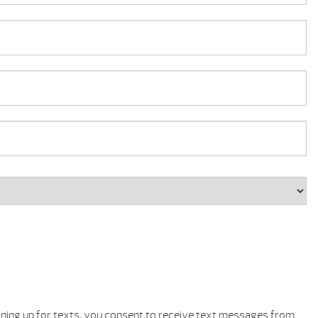
gning up for texts, you consent to receive text messages from