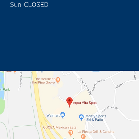
Sun: CLOSED