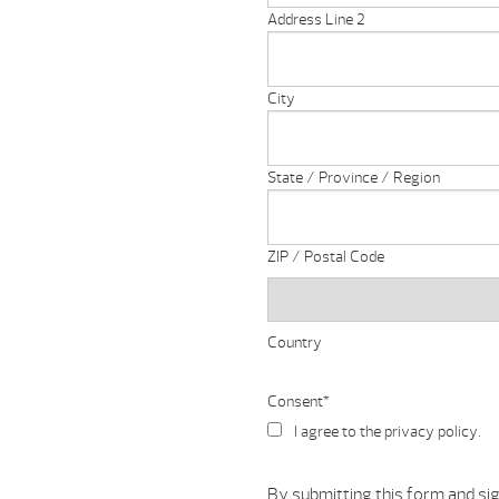
Address Line 2
City
State / Province / Region
ZIP / Postal Code
Country
Consent
*
I agree to the privacy policy.
By submitting this form and si