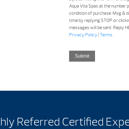
Aqua Vita Spas at the number p
condition of purchase. Msg & d
time by replying STOP or clicki
messages will be sent. Reply HEL
Privacy Policy
|
Terms
.
Submit
hly Referred Certified Exp