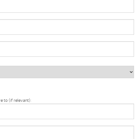
 to (if relevant):