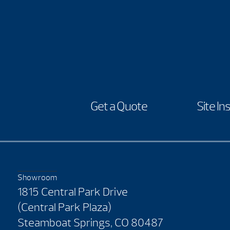
Get a Quote
Site In
Showroom
1815 Central Park Drive
(Central Park Plaza)
Steamboat Springs, CO 80487