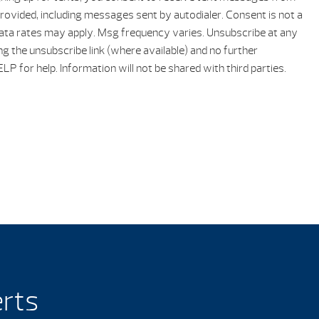
rovided, including messages sent by autodialer. Consent is not a
ata rates may apply. Msg frequency varies. Unsubscribe at any
ng the unsubscribe link (where available) and no further
P for help. Information will not be shared with third parties.
erts