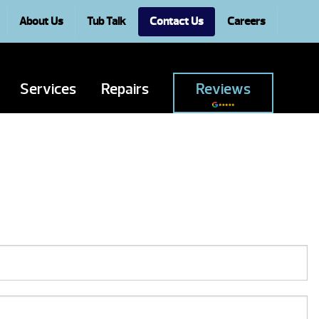
About Us
Tub Talk
Contact Us
Careers
Services
Repairs
Reviews