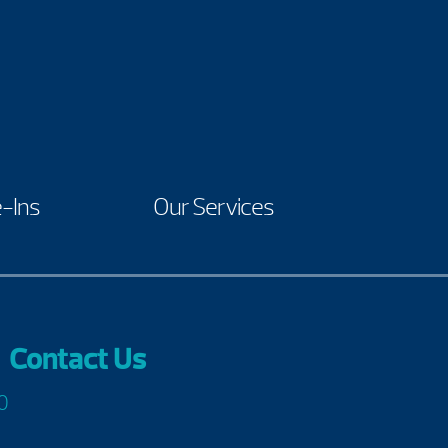
-Ins
Our Services
Contact Us
0