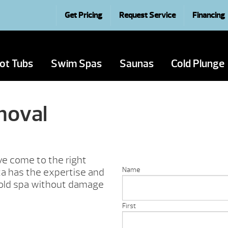
Get Pricing
Request Service
Financing
ot Tubs
Swim Spas
Saunas
Cold Plunge
moval
’ve come to the right
Name
ta has the expertise and
 old spa without damage
First