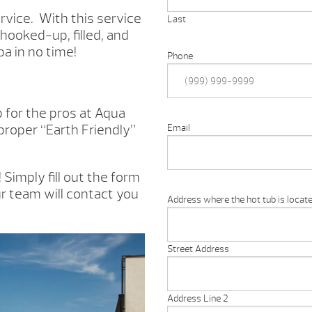
rvice. With this service
Last
 hooked-up, filled, and
pa in no time!
Phone
ob for the pros at Aqua
 proper “Earth Friendly”
Email
Simply fill out the form
r team will contact you
Address where the hot tub is locate
Street Address
Address Line 2