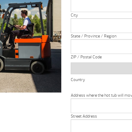
City
State / Province / Region
ZIP / Postal Code
Country
Address where the hot tub will move
Street Address