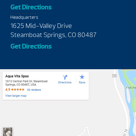
Get Directions
Headquarters
1625 Mid-Valley Drive
Steamboat Springs, CO 80487
Get Directions