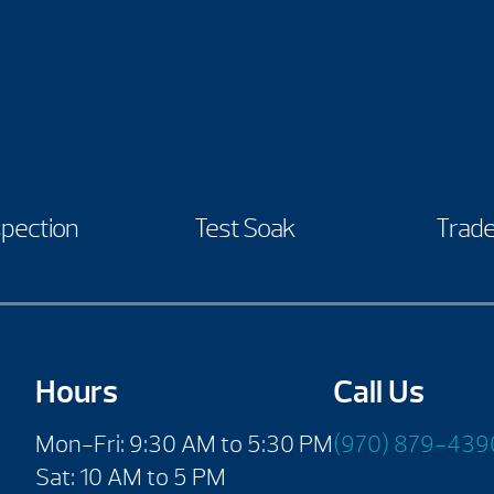
spection
Test Soak
Trade
Hours
Call Us
Mon-Fri: 9:30 AM to 5:30 PM
(970) 879-439
Sat: 10 AM to 5 PM