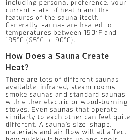
including personal preference, your
current state of health and the
features of the sauna itself.
Generally, saunas are heated to
temperatures between 150°F and
195°F (65°C to 90°C).
How Does a Sauna Create
Heat?
There are lots of different saunas
available: infrared, steam rooms,
smoke saunas and standard saunas
with either electric or wood-burning
stoves. Even saunas that operate
similarly to each other can feel quite
different. A sauna’s size, shape,
materials and air flow will all affect
how quickly it heats up and cools