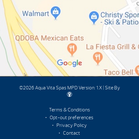
©2026 Aqua Vita Spas
MPD Version: 1.X
|
Site By
Terms & Conditions
Opt-out preferences
Privacy Policy
Contact