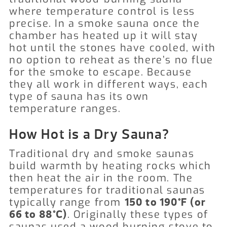
where temperature control is less
precise. In a smoke sauna once the
chamber has heated up it will stay
hot until the stones have cooled, with
no option to reheat as there’s no flue
for the smoke to escape. Because
they all work in different ways, each
type of sauna has its own
temperature ranges.
How Hot is a Dry Sauna?
Traditional dry and smoke saunas
build warmth by heating rocks which
then heat the air in the room. The
temperatures for traditional saunas
typically range from
150 to 190°F (or
. Originally these types of
66 to 88°C)
saunas used a wood burning stove to