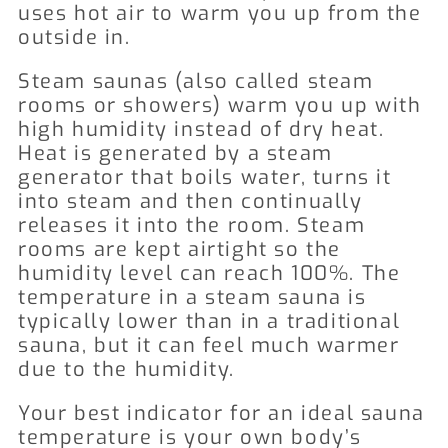
uses hot air to warm you up from the
outside in.
Steam saunas (also called steam
rooms or showers) warm you up with
high humidity instead of dry heat.
Heat is generated by a steam
generator that boils water, turns it
into steam and then continually
releases it into the room. Steam
rooms are kept airtight so the
humidity level can reach 100%. The
temperature in a steam sauna is
typically lower than in a traditional
sauna, but it can feel much warmer
due to the humidity.
Your best indicator for an ideal sauna
temperature is your own body’s