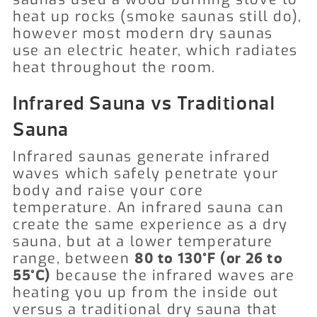
heat up rocks (smoke saunas still do),
however most modern dry saunas
use an electric heater, which radiates
heat throughout the room.
Infrared Sauna vs Traditional
Sauna
Infrared saunas generate infrared
waves which safely penetrate your
body and raise your core
temperature. An infrared sauna can
create the same experience as a dry
sauna, but at a lower temperature
range, between
80 to 130°F (or 26 to
because the infrared waves are
55°C)
heating you up from the inside out
versus a traditional dry sauna that