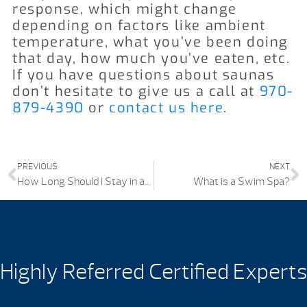
response, which might change
depending on factors like ambient
temperature, what you’ve been doing
that day, how much you’ve eaten, etc.
If you have questions about saunas
don’t hesitate to give us a call at
970-
879-4390
or
contact us here
.
PREVIOUS
NEXT
How Long Should I Stay in a Hot Tub?
What is a Swim Spa?
Highly Referred Certified Experts