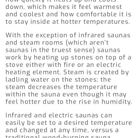
down, which makes it feel warmest
and coolest and how comfortable it is
to stay inside at hotter temperatures.
With the exception of infrared saunas
and steam rooms (which aren’t
saunas in the truest sense) saunas
work by heating up stones on top of a
stove either with fire or an electric
heating element. Steam is created by
ladling water on the stones; the
steam decreases the temperature
within the sauna even though it may
feel hotter due to the rise in humidity.
Infrared and electric saunas can
easily be set to a desired temperature
and changed at any time, versus a
traditional wood-burning sauna