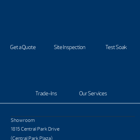
Get a Quote
Site Inspection
Test Soak
Trade-Ins
Our Services
Showroom
1815 Central Park Drive
(Central Park Plaza)