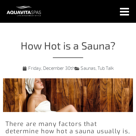
How Hot is a Sauna?
Friday, December 30th
Saunas
,
Tub Talk
There are many factors that
determine how hot a sauna usually is,