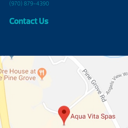
(970) 879-4390
Contact Us