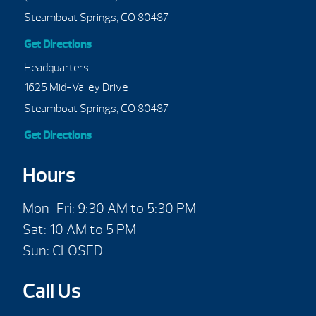
Steamboat Springs, CO 80487
Get Directions
Headquarters
1625 Mid-Valley Drive
Steamboat Springs, CO 80487
Get Directions
Hours
Mon-Fri: 9:30 AM to 5:30 PM
Sat: 10 AM to 5 PM
Sun: CLOSED
Call Us