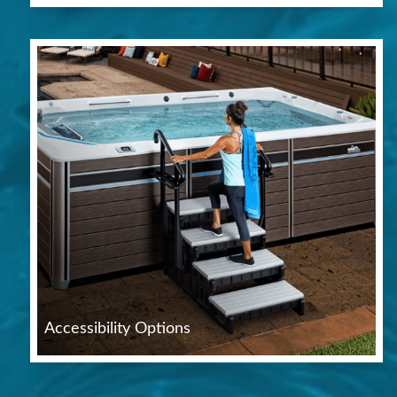
Accessibility Options