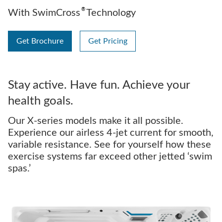
®
With SwimCross
Technology
Get Brochure
Get Pricing
Stay active. Have fun. Achieve your
health goals.
Our X-series models make it all possible.
Experience our airless 4-jet current for smooth,
variable resistance. See for yourself how these
exercise systems far exceed other jetted ‘swim
spas.’