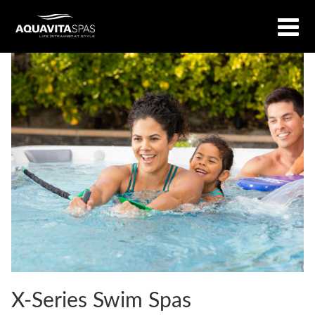
X-Series Swim Spas