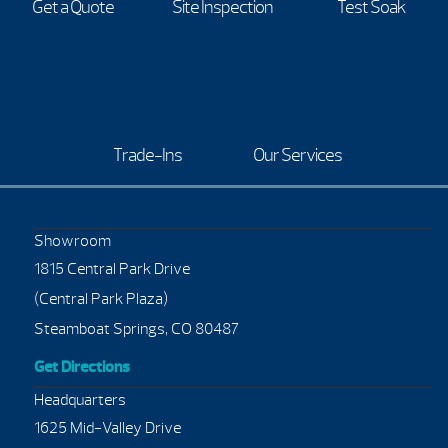
Get a Quote
Site Inspection
Test Soak
Trade-Ins
Our Services
Showroom
1815 Central Park Drive
(Central Park Plaza)
Steamboat Springs, CO 80487
Get Directions
Headquarters
1625 Mid-Valley Drive