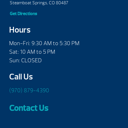
Steamboat Springs, CO 80487
Get Directions
Hours
Mon-Fri: 9:30 AM to 5:30 PM
Sat: 10 AM to 5 PM
Sun: CLOSED
Call Us
(970) 879-4390
Contact Us