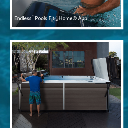
™
Endless
Pools Fit@Home® App