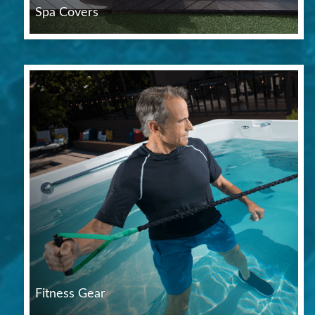
Spa Covers
Fitness Gear