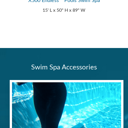
X500 Endless™ Pools Swim Spa
15' L x 50" H x 89" W
Swim Spa Accessories