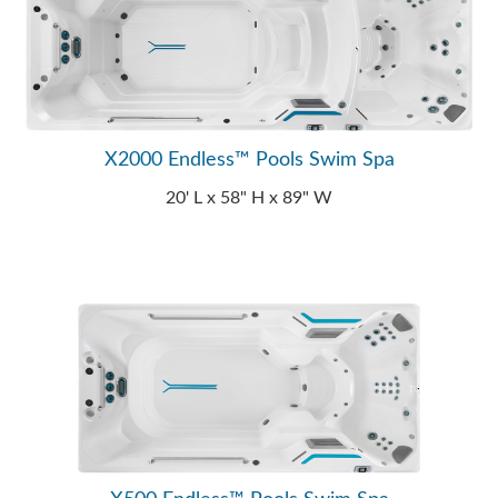
X2000 Endless™ Pools Swim Spa
20' L x 58" H x 89" W