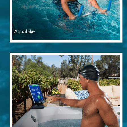
Aquabike