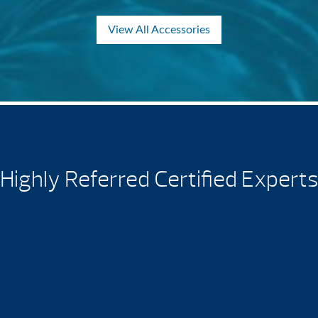
View All Accessories
Highly Referred Certified Experts