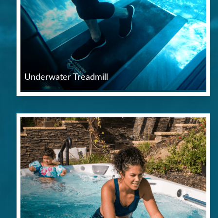
Underwater Treadmill