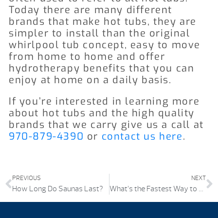
Today there are many different
brands that make hot tubs, they are
simpler to install than the original
whirlpool tub concept, easy to move
from home to home and offer
hydrotherapy benefits that you can
enjoy at home on a daily basis.
If you’re interested in learning more
about hot tubs and the high quality
brands that we carry give us a call
at
970-879-4390
or
contact us here
.
PREVIOUS
NEXT
How Long Do Saunas Last?
What’s the Fastest Way to Drain a Hot Tub?