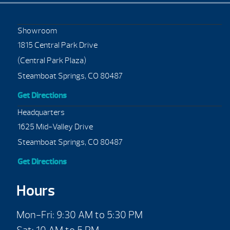
Showroom
1815 Central Park Drive
(Central Park Plaza)
Steamboat Springs, CO 80487
Get Directions
Headquarters
1625 Mid-Valley Drive
Steamboat Springs, CO 80487
Get Directions
Hours
Mon-Fri: 9:30 AM to 5:30 PM