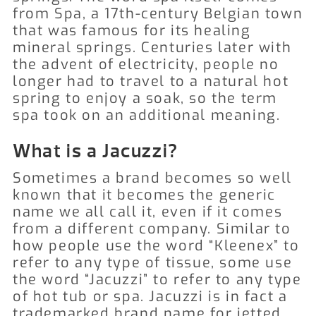
from Spa, a 17th-century Belgian town
that was famous for its healing
mineral springs.
Centuries later with
the advent of electricity, people no
longer had to travel to a natural hot
spring to enjoy a soak, so the term
spa took on an additional meaning.
What is a Jacuzzi?
Sometimes a brand becomes so well
known that it becomes the generic
name we all call it, even if it comes
from a different company.
Similar to
how people use the word “Kleenex” to
refer to any type of tissue, some use
the word “Jacuzzi” to refer to any type
of hot tub or spa. Jacuzzi is in fact a
trademarked brand name for jetted