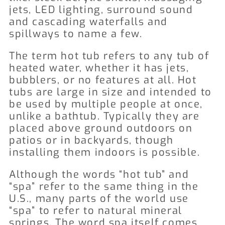
jets, LED lighting, surround sound
and cascading waterfalls and
spillways to name a few.
The term hot tub refers to any tub of
heated water, whether it has jets,
bubblers, or no features at all. Hot
tubs are large in size and intended to
be used by multiple people at once,
unlike a bathtub. Typically they are
placed above ground outdoors on
patios or in backyards, though
installing them indoors is possible.
Although the words “hot tub” and
“spa” refer to the same thing in the
U.S., many parts of the world use
“spa” to refer to natural mineral
springs. The word spa itself comes