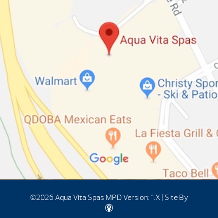
©2026 Aqua Vita Spas
MPD Version: 1.X
|
Site By