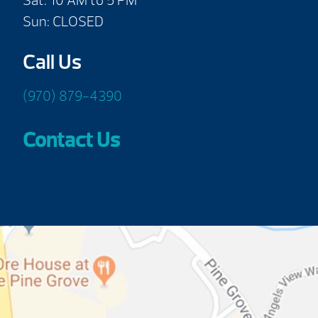
Sat: 10 AM to 5 PM
Sun: CLOSED
Call Us
(970) 879-4390
Contact Us