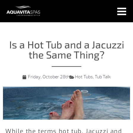
Is a Hot Tub and a Jacuzzi
the Same Thing?
Friday, October 28th
Hot Tubs
,
Tub Talk
While the terms hot tub, Jacuzzi and