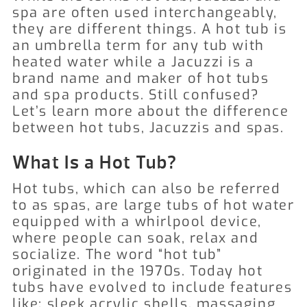
spa are often used interchangeably,
they are different things. A hot tub is
an umbrella term for any tub with
heated water while a Jacuzzi is a
brand name and maker of hot tubs
and spa products. Still confused?
Let’s learn more about the difference
between hot tubs, Jacuzzis and spas.
What Is a Hot Tub?
Hot tubs, which can also be referred
to as spas, are large tubs of hot water
equipped with a whirlpool device,
where people can soak, relax and
socialize. The word “hot tub”
originated in the 1970s. Today hot
tubs have evolved to include features
like: sleek acrylic shells, massaging