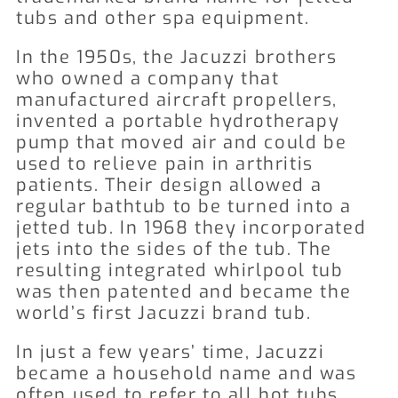
tubs and other spa equipment.
In the 1950s, the Jacuzzi brothers
who owned a company that
manufactured aircraft propellers,
invented a portable hydrotherapy
pump that moved air and could be
used to relieve pain in arthritis
patients. Their design allowed a
regular bathtub to be turned into a
jetted tub. In 1968 they incorporated
jets into the sides of the tub. The
resulting integrated whirlpool tub
was then patented and became the
world’s first Jacuzzi brand tub.
In just a few years’ time, Jacuzzi
became a household name and was
often used to refer to all hot tubs.