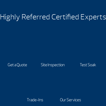
Highly Referred Certified Experts
Get a Quote
Site Inspection
Test Soak
Trade-Ins
Our Services