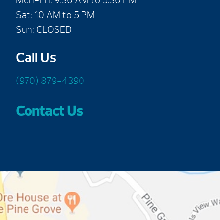
Mon-Fri: 9:30 AM to 5:30 PM
Sat: 10 AM to 5 PM
Sun: CLOSED
Call Us
(970) 879-4390
Contact Us