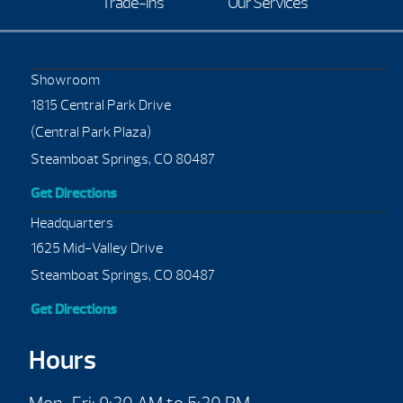
Trade-Ins
Our Services
Showroom
1815 Central Park Drive
(Central Park Plaza)
Steamboat Springs, CO 80487
Get Directions
Headquarters
1625 Mid-Valley Drive
Steamboat Springs, CO 80487
Get Directions
Hours