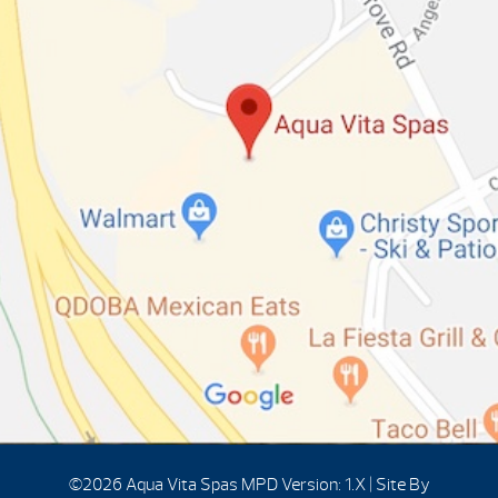
©2026 Aqua Vita Spas
MPD Version: 1.X
|
Site By