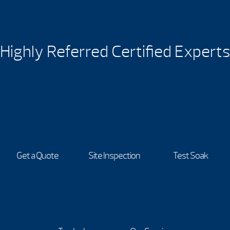
Highly Referred Certified Experts
Get a Quote
Site Inspection
Test Soak