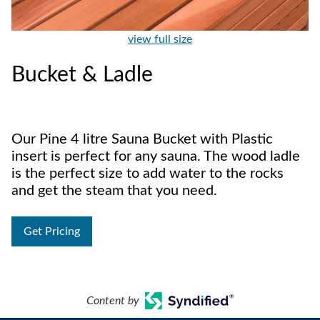
view full size
Bucket & Ladle
Our Pine 4 litre Sauna Bucket with Plastic
insert is perfect for any sauna. The wood ladle
is the perfect size to add water to the rocks
and get the steam that you need.
Get Pricing
Content by