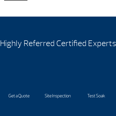
Highly Referred Certified Experts
Get a Quote
Site Inspection
Test Soak