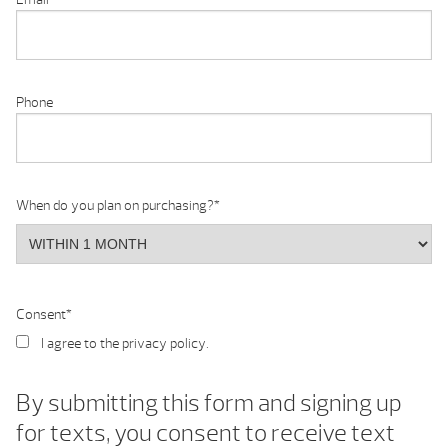
Phone
When do you plan on purchasing?
*
Consent
*
I agree to the privacy policy.
By submitting this form and signing up
for texts, you consent to receive text