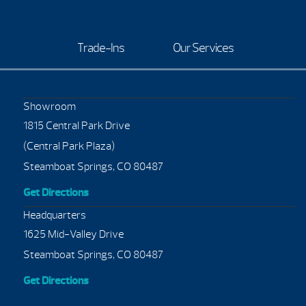
Trade-Ins
Our Services
Showroom
1815 Central Park Drive
(Central Park Plaza)
Steamboat Springs, CO 80487
Get Directions
Headquarters
1625 Mid-Valley Drive
Steamboat Springs, CO 80487
Get Directions