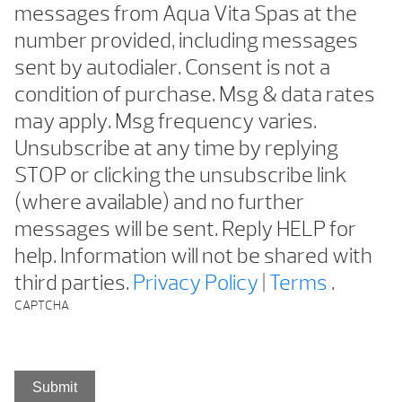
messages from Aqua Vita Spas at the
number provided, including messages
sent by autodialer. Consent is not a
condition of purchase. Msg & data rates
may apply. Msg frequency varies.
Unsubscribe at any time by replying
STOP or clicking the unsubscribe link
(where available) and no further
messages will be sent. Reply HELP for
help. Information will not be shared with
third parties.
Privacy Policy
|
Terms
.
CAPTCHA