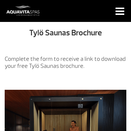
Tylö Saunas Brochure
Complete the form to receive a link to download
your free Tylö Saunas brochure.