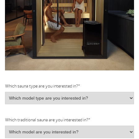
Which sauna type are you interested in?
*
Which traditional sauna are you interested in?
*