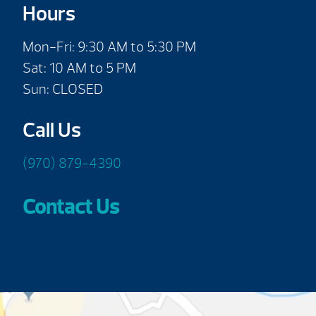
Hours
Mon-Fri: 9:30 AM to 5:30 PM
Sat: 10 AM to 5 PM
Sun: CLOSED
Call Us
(970) 879-4390
Contact Us