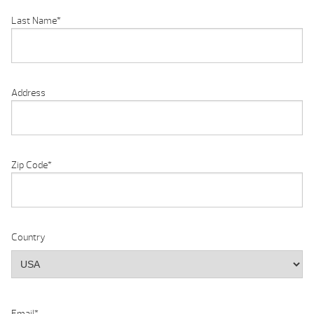
Last Name
*
Address
Zip Code
*
Country
Email
*