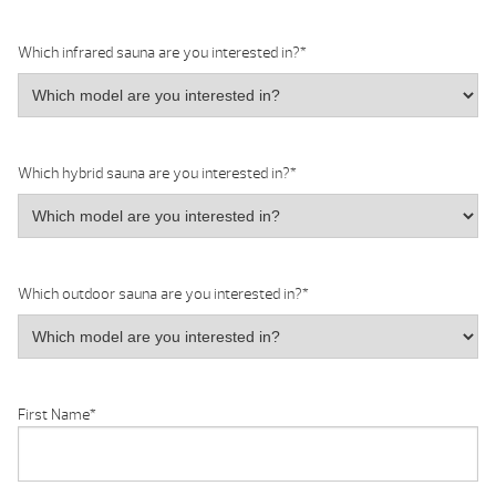
Which infrared sauna are you interested in?
*
Which hybrid sauna are you interested in?
*
Which outdoor sauna are you interested in?
*
First Name
*